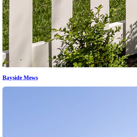
Bayside Mews