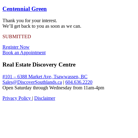
Centennial Green
Thank you for your interest.
We’ll get back to you as soon as we can.
SUBMITTED
Register Now
Book an Appointment
Real Estate Discovery Centre
#101 – 6388 Market Ave, Tsawwassen, BC
Sales@DiscoverSouthlands.ca
|
604.636.2220
Open Saturday through Wednesday from 11am-4pm
Privacy Policy
|
Disclaimer