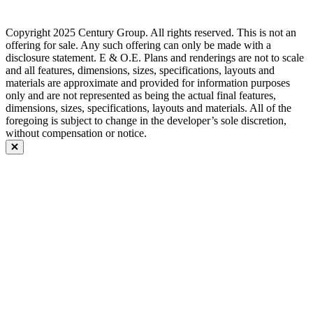
Copyright 2025 Century Group. All rights reserved. This is not an
offering for sale. Any such offering can only be made with a
disclosure statement. E & O.E. Plans and renderings are not to scale
and all features, dimensions, sizes, specifications, layouts and
materials are approximate and provided for information purposes
only and are not represented as being the actual final features,
dimensions, sizes, specifications, layouts and materials. All of the
foregoing is subject to change in the developer’s sole discretion,
without compensation or notice.