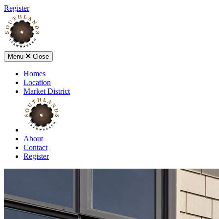
Register
Menu
Close
Homes
Location
Market District
About
Contact
Register