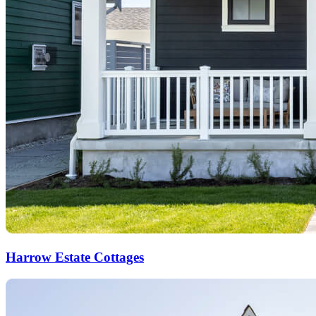
Harrow Estate Cottages