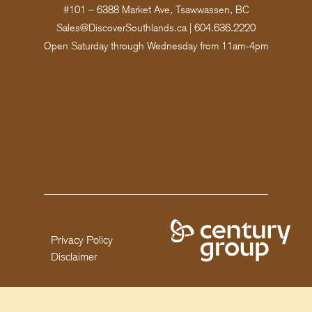
#101 – 6388 Market Ave, Tsawwassen, BC
Sales@DiscoverSouthlands.ca
|
604.636.2220
Open Saturday through Wednesday from 11am-4pm
Privacy Policy
Disclaimer
Copyright 2025 Century Group. All rights reserved. This is not an