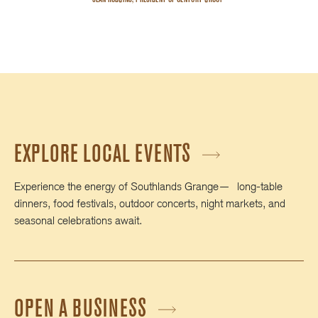
EXPLORE LOCAL EVENTS
Experience the energy of Southlands Grange— long‑table
dinners, food festivals, outdoor concerts, night markets, and
seasonal celebrations await.
OPEN A BUSINESS