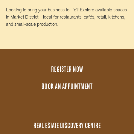
Looking to bring your business to life? Explore available spaces
in Market District—ideal for restaurants, cafés, retail, kitchens,
and small-scale production.
REGISTER NOW
BOOK AN APPOINTMENT
REAL ESTATE DISCOVERY CENTRE