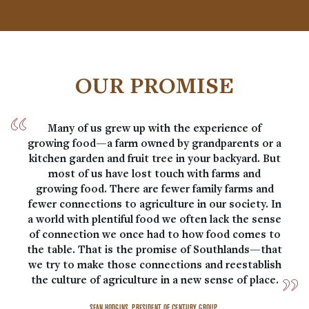
OUR PROMISE
Many of us grew up with the experience of
growing food—a farm owned by grandparents or a
kitchen garden and fruit tree in your backyard. But
most of us have lost touch with farms and
growing food. There are fewer family farms and
fewer connections to agriculture in our society. In
a world with plentiful food we often lack the sense
of connection we once had to how food comes to
the table. That is the promise of Southlands—that
we try to make those connections and reestablish
the culture of agriculture in a new sense of place.
SEAN HODGINS, PRESIDENT OF CENTURY GROUP