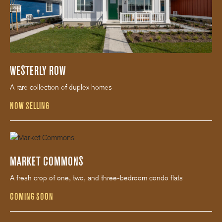
WESTERLY ROW
A rare collection of duplex homes
NOW SELLING
MARKET COMMONS
A fresh crop of one, two, and three-bedroom condo flats
COMING SOON