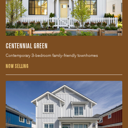
CENTENNIAL GREEN
Contemporary 3-bedroom family-friendly townhomes
NOW SELLING