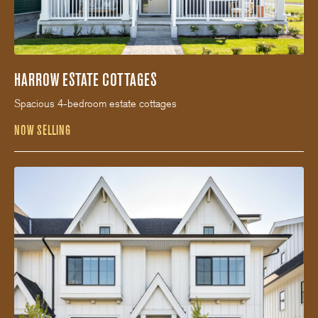
HARROW ESTATE COTTAGES
Spacious 4-bedroom estate cottages
NOW SELLING