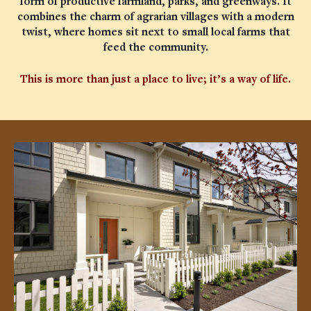
form of productive farmland, parks, and greenways. It
combines the charm of agrarian villages with a modern
twist, where homes sit next to small local farms that
feed the community.
This is more than just a place to live; it’s a way of life.