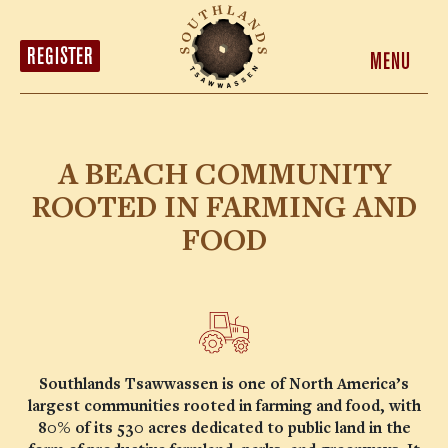
HOMES
LOCATION
REGISTER
MENU
MARKET DISTRICT
ABOUT
CONTACT
A BEACH COMMUNITY
REGISTER
ROOTED IN FARMING AND
FOOD
Southlands Tsawwassen is one of North America’s
largest communities rooted in farming and food, with
80% of its 530 acres dedicated to public land in the