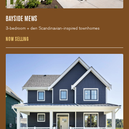
BAYSIDE MEWS
3-bedroom + den Scandinavian-inspired townhomes
NOW SELLING