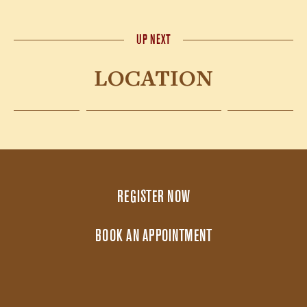
UP NEXT
LOCATION
REGISTER NOW
BOOK AN APPOINTMENT