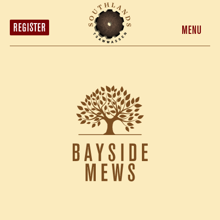
HOMES
LOCATION
REGISTER
MENU
MARKET DISTRICT
ABOUT
CONTACT
REGISTER