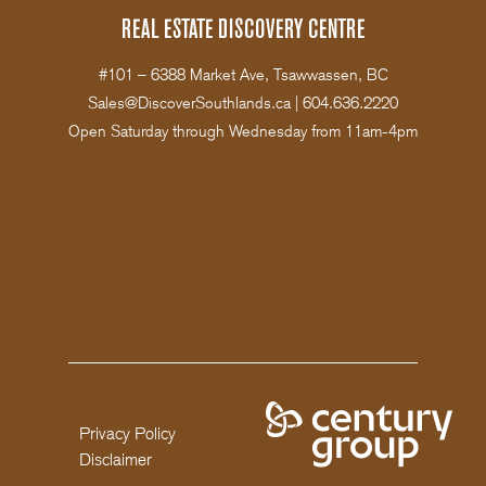
REAL ESTATE DISCOVERY CENTRE
#101 – 6388 Market Ave, Tsawwassen, BC
Sales@DiscoverSouthlands.ca
|
604.636.2220
Open Saturday through Wednesday from 11am-4pm
Privacy Policy
Disclaimer