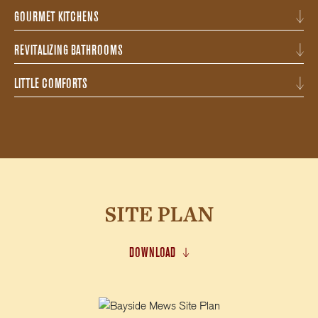
GOURMET KITCHENS
REVITALIZING BATHROOMS
LITTLE COMFORTS
SITE PLAN
DOWNLOAD