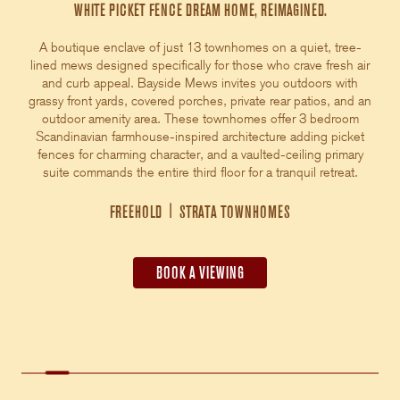
WHITE PICKET FENCE DREAM HOME, REIMAGINED.
A boutique enclave of just 13 townhomes on a quiet, tree-
lined mews designed specifically for those who crave fresh air
and curb appeal. Bayside Mews invites you outdoors with
grassy front yards, covered porches, private rear patios, and an
outdoor amenity area. These townhomes offer 3 bedroom
Scandinavian farmhouse-inspired architecture adding picket
fences for charming character, and a vaulted-ceiling primary
suite commands the entire third floor for a tranquil retreat.
FREEHOLD
|
STRATA TOWNHOMES
BOOK A VIEWING