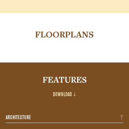
FLOORPLANS
FEATURES
DOWNLOAD
ARCHITECTURE