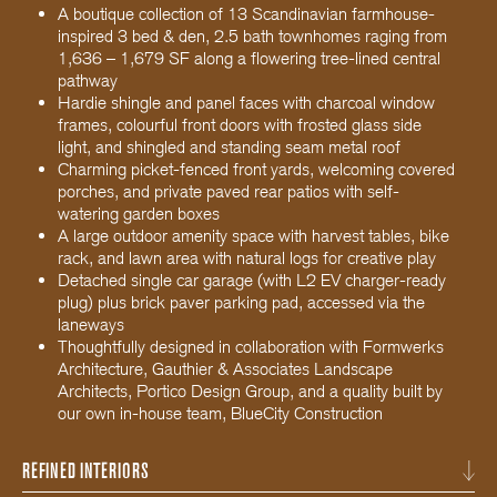
A boutique collection of 13 Scandinavian farmhouse-
inspired 3 bed & den, 2.5 bath townhomes raging from
1,636 – 1,679 SF along a flowering tree-lined central
pathway
Hardie shingle and panel faces with charcoal window
frames, colourful front doors with frosted glass side
light, and shingled and standing seam metal roof
Charming picket-fenced front yards, welcoming covered
porches, and private paved rear patios with self-
watering garden boxes
A large outdoor amenity space with harvest tables, bike
rack, and lawn area with natural logs for creative play
Detached single car garage (with L2 EV charger-ready
plug) plus brick paver parking pad, accessed via the
laneways
Thoughtfully designed in collaboration with Formwerks
Architecture, Gauthier & Associates Landscape
Architects, Portico Design Group, and a quality built by
our own in-house team, BlueCity Construction
REFINED INTERIORS